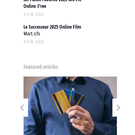
Online 𝙵ree
3 3 月, 2025
Le Successeur 2025 Online Film
𝚆𝚊𝚝𝚌𝚑
3 3 月, 2025
Featured articles