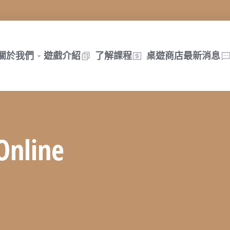
關於我們
遊戲介紹
了解課程
桌遊商店
最新消息
Online