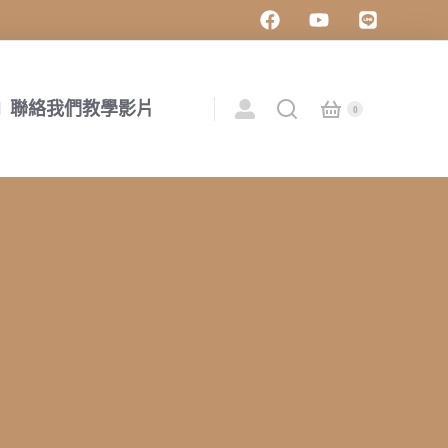
聯絡我們
教學影片