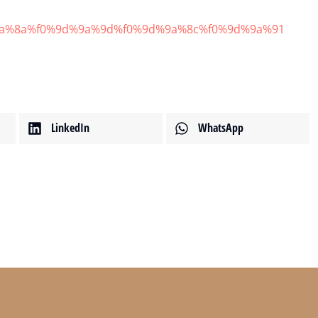
9d%9a%8a%f0%9d%9a%9d%f0%9d%9a%8c%f0%9d%9a%91
範例文章
最新消息
14 2 月, 2020
LinkedIn
WhatsApp