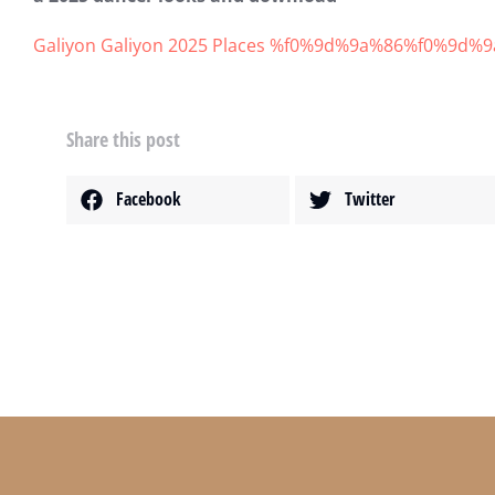
Galiyon Galiyon 2025 Places %f0%9d%9a%86%f0%
範例文章
增進財商
8 4 月, 2020
Share this post
Facebook
Twitter