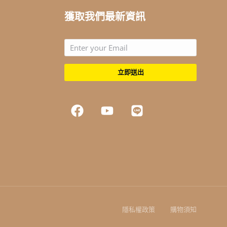
獲取我們最新資訊
立即送出
隱私權政策
購物須知