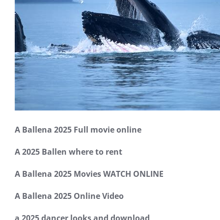
A Ballena 2025 Full movie online
A 2025 Ballen where to rent
A Ballena 2025 Movies WATCH ONLINE
A Ballena 2025 Online Video
a 2025 dancer looks and download