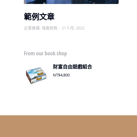
範例文章
企業推廣
,
增進財商
21 5 月, 2022
增
From our book shop
財富自由遊戲組合
NT$
4,800