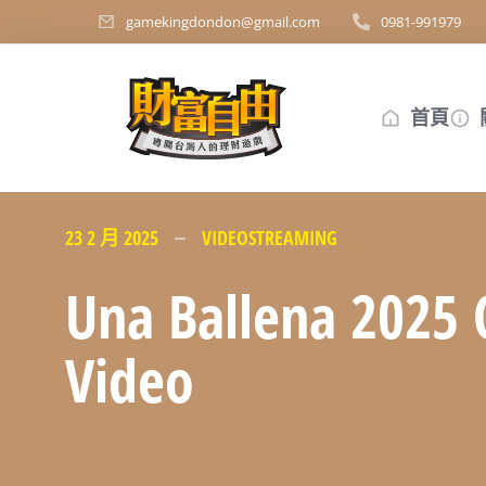
gamekingdondon@gmail.com
0981-991979
首頁
23 2 月 2025
VIDEOSTREAMING
Una Ballena 2025 
Video