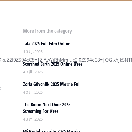
More from the category
Tata 2025 Full Film Online
4 3 月, 2025
l0ZS94cC8=|ZjAwYjRhMmIuc2l0ZS94cC8=|OGIxYjk5NTMu
Scorched Earth 2025 Online 𝙵ree
4 3 月, 2025
Zorla Güvenlik 2025 Mo𝚟ie Full
a.
4 3 月, 2025
The Room Next Door 2025
Streaming For 𝙵ree
4 3 月, 2025
Mi Pastel Favorito 2025 Mo𝚟ie