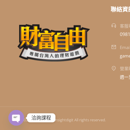
聯絡資
客服
0981
Emai
game
營業
週一至
洽詢課程
© 2024 洞察數位科技 Insightdigit All rights reserved.
Open