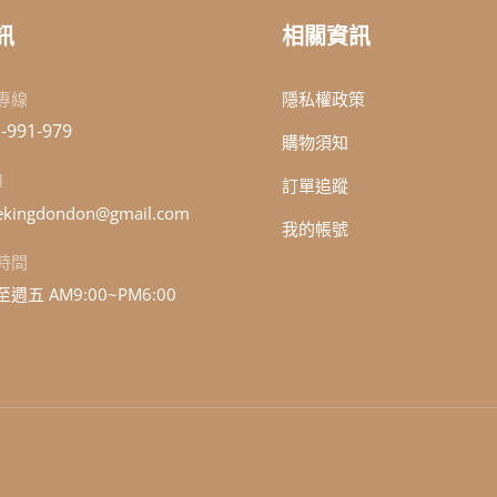
訊
相關資訊
專線
隱私權政策
-991-979
購物須知
l
訂單追蹤
kingdondon@gmail.com
我的帳號
時間
週五 AM9:00~PM6:00