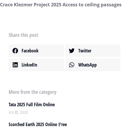
Crace Klezmer Project 2025 Access to ceiling passages
Share this post
Facebook
Twitter
LinkedIn
WhatsApp
More from the category
Tata 2025 Full Film Online
4 3 月, 2025
Scorched Earth 2025 Online 𝙵ree