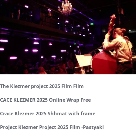
The Klezmer project 2025 Film Film
CACE KLEZMER 2025 Online Wrap Free
Crace Klezmer 2025 Shhmat with frame
Project Klezmer Project 2025 Film -Pastyaki