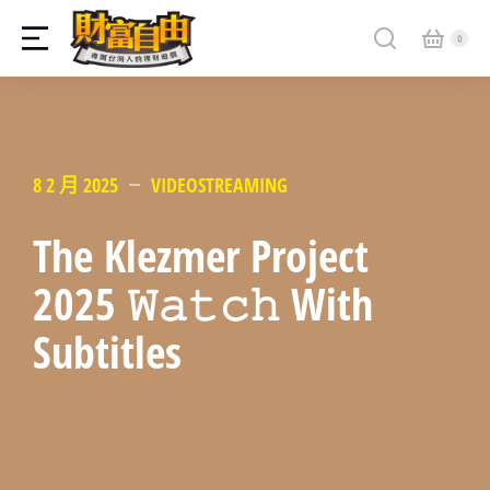
8 2 月 2025
VIDEOSTREAMING
The Klezmer Project
2025 𝚆𝚊𝚝𝚌𝚑 With
Subtitles