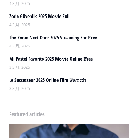
4 3 月, 2025
Zorla Güvenlik 2025 Mo𝚟ie Full
4 3 月, 2025
The Room Next Door 2025 Streaming For 𝙵ree
4 3 月, 2025
Mi Pastel Favorito 2025 Mo𝚟ie Online 𝙵ree
3 3 月, 2025
Le Successeur 2025 Online Film 𝚆𝚊𝚝𝚌𝚑
3 3 月, 2025
Featured articles