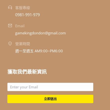
客服專線
0981-991-979
Email
gamekingdondon@gmail.com
營業時間
週一至週五 AM9:00~PM6:00
獲取我們最新資訊
立即送出