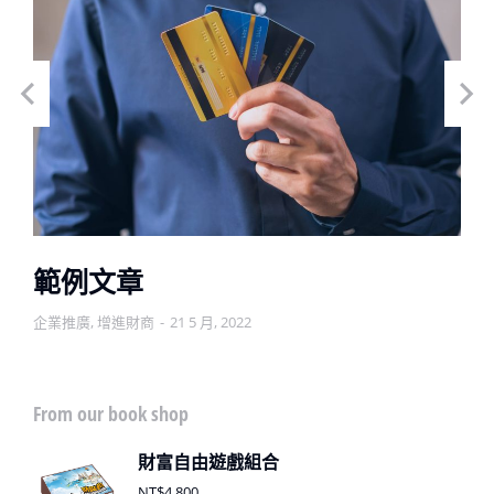
範例文章
企業推廣
,
增進財商
21 5 月, 2022
From our book shop
財富自由遊戲組合
NT$
4,800