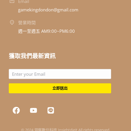
Email
gamekingdondon@gmail.com
營業時間
週一至週五 AM9:00~PM6:00
獲取我們最新資訊
立即送出
© 2024 洞察數位科技 Insightdigit All rights reserved.