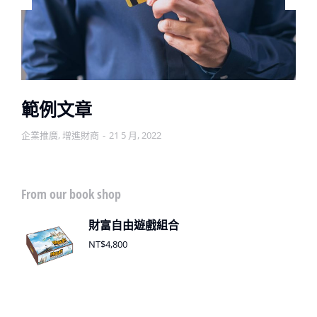
範例文章
企業推廣
,
增進財商
21 5 月, 2022
From our book shop
財富自由遊戲組合
NT$
4,800