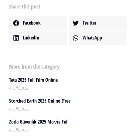
Share this post
Facebook
Twitter
LinkedIn
WhatsApp
More from the category
Tata 2025 Full Film Online
4 3 月, 2025
Scorched Earth 2025 Online 𝙵ree
4 3 月, 2025
Zorla Güvenlik 2025 Mo𝚟ie Full
4 3 月, 2025