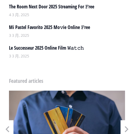
The Room Next Door 2025 Streaming For 𝙵ree
4 3 月, 2025
Mi Pastel Favorito 2025 Mo𝚟ie Online 𝙵ree
3 3 月, 2025
Le Successeur 2025 Online Film 𝚆𝚊𝚝𝚌𝚑
3 3 月, 2025
Featured articles