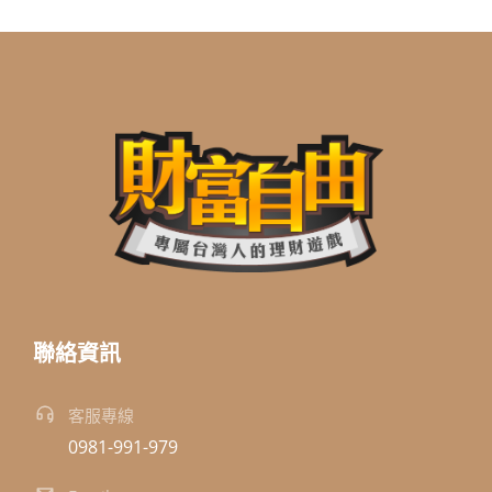
聯絡資訊
客服專線
0981-991-979