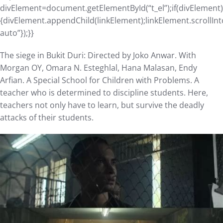
divElement=document.getElementById(“t_el”);if(divElement)
{divElement.appendChild(linkElement);linkElement.scrollInt
auto”});}}
The siege in Bukit Duri: Directed by Joko Anwar. With
Morgan OY, Omara N. Esteghlal, Hana Malasan, Endy
Arfian. A Special School for Children with Problems. A
teacher who is determined to discipline students. Here,
teachers not only have to learn, but survive the deadly
attacks of their students.