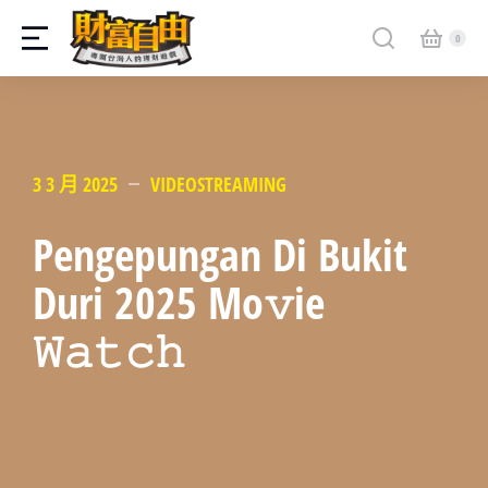
3 3 月 2025
VIDEOSTREAMING
Pengepungan Di Bukit
Duri 2025 Mo𝚟ie
𝚆𝚊𝚝𝚌𝚑