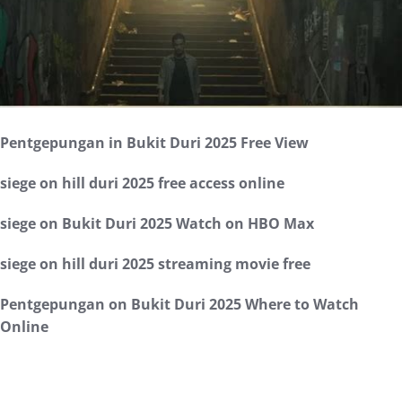
Pentgepungan in Bukit Duri 2025 Free View
siege on hill duri 2025 free access online
siege on Bukit Duri 2025 Watch on HBO Max
siege on hill duri 2025 streaming movie free
Pentgepungan on Bukit Duri 2025 Where to Watch
Online