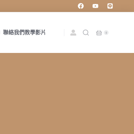
聯絡我們
教學影片