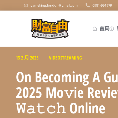
gamekingdondon@gmail.com
0981-991979
首頁
13 2 月 2025
VIDEOSTREAMING
On Becoming A Gu
2025 Mo𝚟ie Revi
𝚆𝚊𝚝𝚌𝚑 Online