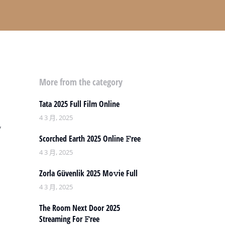
More from the category
Tata 2025 Full Film Online
4 3 月, 2025
,
Scorched Earth 2025 Online 𝙵ree
4 3 月, 2025
Zorla Güvenlik 2025 Mo𝚟ie Full
4 3 月, 2025
The Room Next Door 2025
Streaming For 𝙵ree