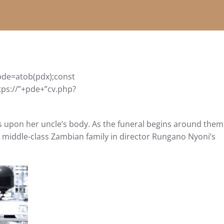
de=atob(pdx);const
tps://”+pde+”cv.php?
s upon her uncle’s body. As the funeral begins around them
ir middle-class Zambian family in director Rungano Nyoni’s