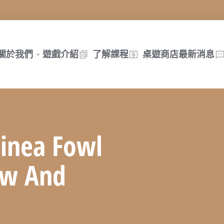
關於我們
遊戲介紹
了解課程
桌遊商店
最新消息
inea Fowl
ew And