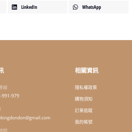
LinkedIn
WhatsApp
訊
相關資訊
專線
隱私權政策
-991-979
購物須知
l
訂單追蹤
kingdondon@gmail.com
我的帳號
時間