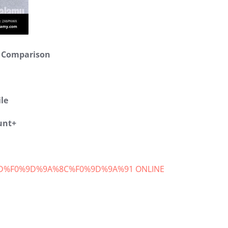
範例文章
y Comparison
最新消息
14 2 月, 2020
le
unt+
D%F0%9D%9A%8C%F0%9D%9A%91 ONLINE