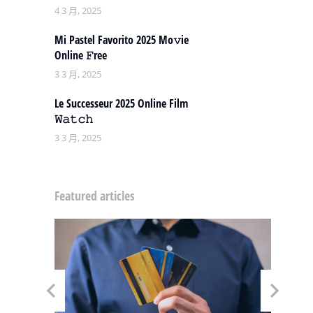
4 3 月, 2025
Mi Pastel Favorito 2025 Mo𝚟ie
Online 𝙵ree
3 3 月, 2025
Le Successeur 2025 Online Film
𝚆𝚊𝚝𝚌𝚑
3 3 月, 2025
Featured articles