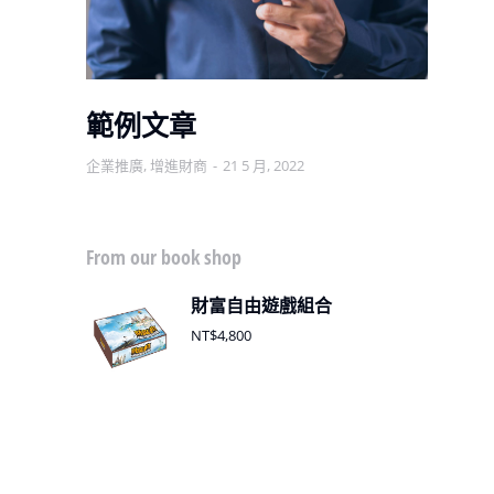
範例文章
企業推廣
,
增進財商
21 5 月, 2022
增
From our book shop
財富自由遊戲組合
NT$
4,800