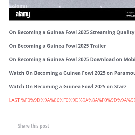
範例文章
On Becoming a Guinea Fowl 2025 Streaming Qualit
增進財商
8 4 月, 2020
On Becoming a Guinea Fowl 2025 Trailer
On Becoming a Guinea Fowl 2025 Download on Mobi
Watch On Becoming a Guinea Fowl 2025 on Paramo
Watch On Becoming a Guinea Fowl 2025 on Starz
LAST %F0%9D%9A%86%F0%9D%9A%8A%F0%9D%9A%9
Share this post