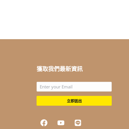
獲取我們最新資訊
立即送出