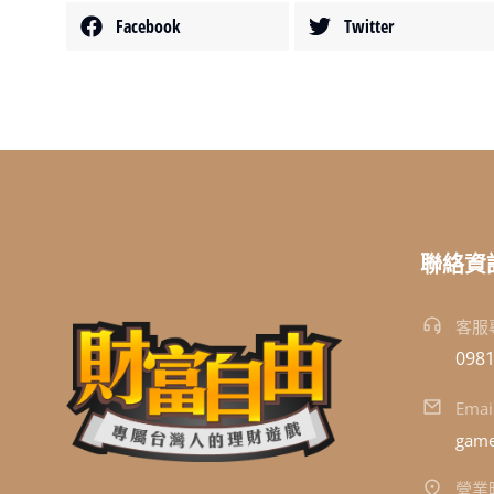
Facebook
Twitter
聯絡資
客服
0981
Emai
game
營業