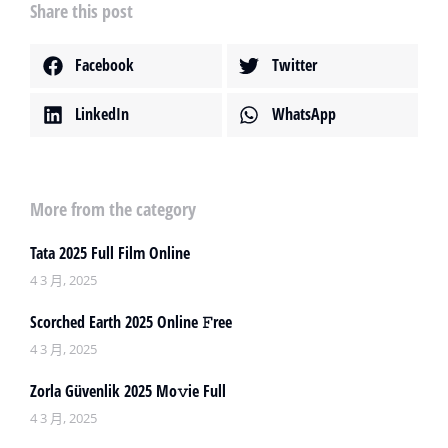
Share this post
Facebook
Twitter
LinkedIn
WhatsApp
More from the category
Tata 2025 Full Film Online
4 3 月, 2025
Scorched Earth 2025 Online 𝙵ree
4 3 月, 2025
Zorla Güvenlik 2025 Mo𝚟ie Full
4 3 月, 2025