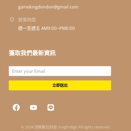
gamekingdondon@gmail.com
營業時間
週一至週五 AM9:00~PM6:00
獲取我們最新資訊
立即送出
© 2024 洞察數位科技 Insightdigit All rights reserved.