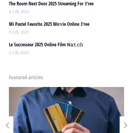
The Room Next Door 2025 Streaming For 𝙵ree
4 3 月, 2025
Mi Pastel Favorito 2025 Mo𝚟ie Online 𝙵ree
3 3 月, 2025
Le Successeur 2025 Online Film 𝚆𝚊𝚝𝚌𝚑
3 3 月, 2025
Featured articles