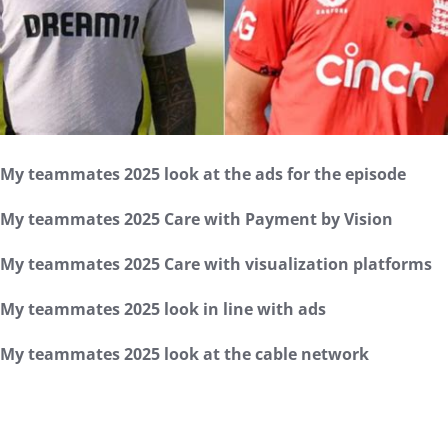
My teammates 2025 look at the ads for the episode
My teammates 2025 Care with Payment by Vision
My teammates 2025 Care with visualization platforms
My teammates 2025 look in line with ads
My teammates 2025 look at the cable network