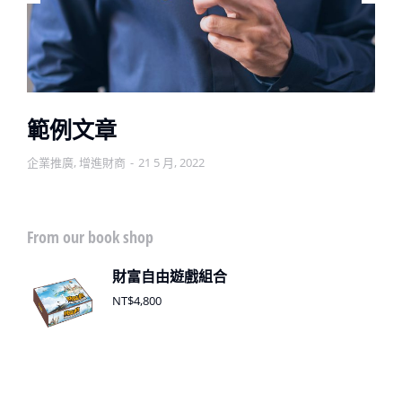
範例文章
企業推廣
,
增進財商
21 5 月, 2022
From our book shop
財富自由遊戲組合
NT$
4,800