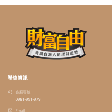
聯絡資訊
客服專線
0981-991-979
Email