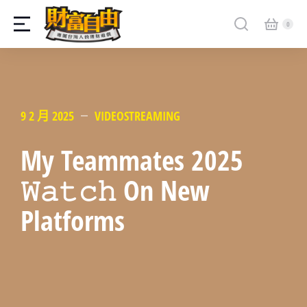
9 2 月 2025
VIDEOSTREAMING
My Teammates 2025
𝚆𝚊𝚝𝚌𝚑 On New
Platforms