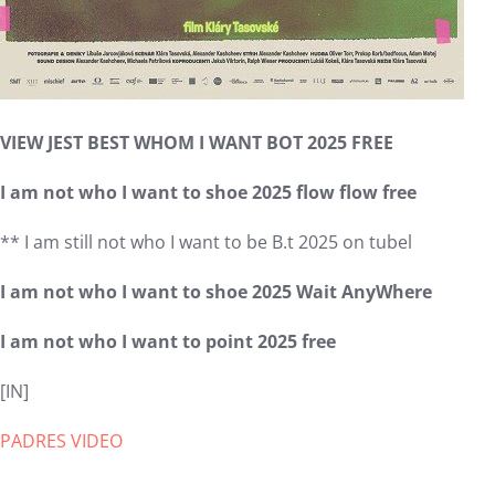
VIEW JEST BEST WHOM I WANT BOT 2025 FREE
I am not who I want to shoe 2025 flow flow free
** I am still not who I want to be B.t 2025 on tubel
I am not who I want to shoe 2025 Wait AnyWhere
I am not who I want to point 2025 free
[IN]
PADRES VIDEO