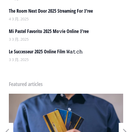
The Room Next Door 2025 Streaming For 𝙵ree
4 3 月, 2025
Mi Pastel Favorito 2025 Mo𝚟ie Online 𝙵ree
3 3 月, 2025
Le Successeur 2025 Online Film 𝚆𝚊𝚝𝚌𝚑
3 3 月, 2025
Featured articles