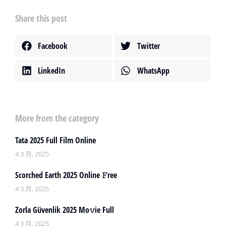
Share this post
Facebook
Twitter
LinkedIn
WhatsApp
More from the category
Tata 2025 Full Film Online
4 3 月, 2025
Scorched Earth 2025 Online 𝙵ree
4 3 月, 2025
Zorla Güvenlik 2025 Mo𝚟ie Full
4 3 月, 2025