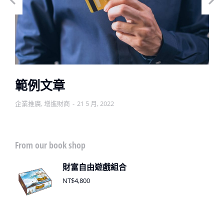
範例文章
企業推廣
,
增進財商
21 5 月, 2022
From our book shop
財富自由遊戲組合
NT$
4,800