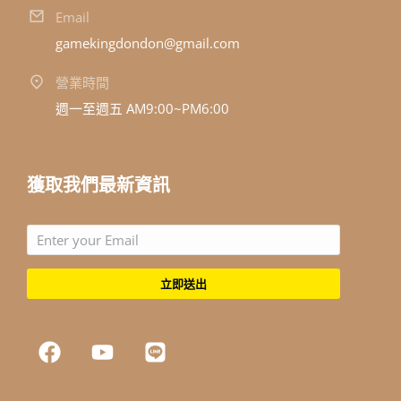
Email
gamekingdondon@gmail.com
營業時間
週一至週五 AM9:00~PM6:00
獲取我們最新資訊
立即送出