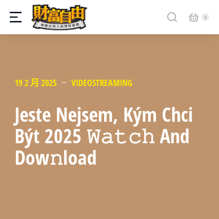
19 2 月 2025
VIDEOSTREAMING
Jeste Nejsem, Kým Chci
Být 2025 𝚆𝚊𝚝𝚌𝚑 And
Dow𝚗load