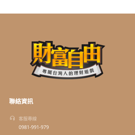
聯絡資訊
客服專線
0981-991-979