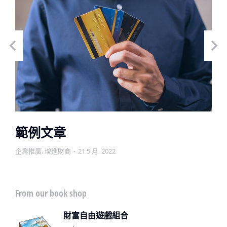
範例文章
企業推廣
,
增進財商
21 5 月, 2022
From our book shop
財富自由遊戲組合