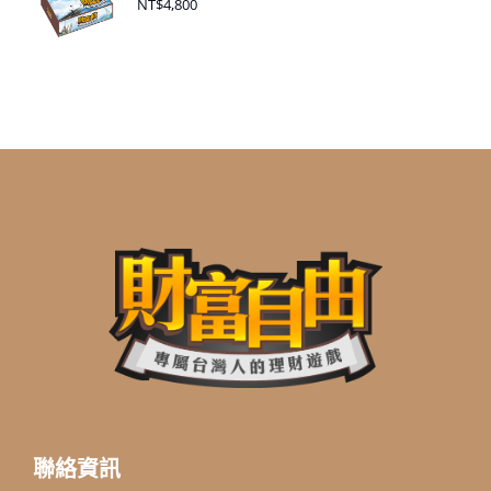
NT$
4,800
聯絡資訊