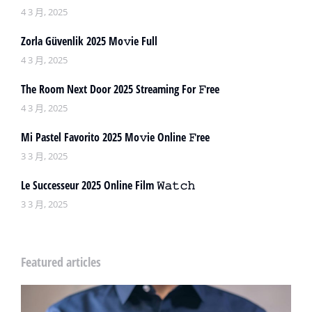
4 3 月, 2025
Zorla Güvenlik 2025 Mo𝚟ie Full
4 3 月, 2025
The Room Next Door 2025 Streaming For 𝙵ree
4 3 月, 2025
Mi Pastel Favorito 2025 Mo𝚟ie Online 𝙵ree
3 3 月, 2025
Le Successeur 2025 Online Film 𝚆𝚊𝚝𝚌𝚑
3 3 月, 2025
Featured articles