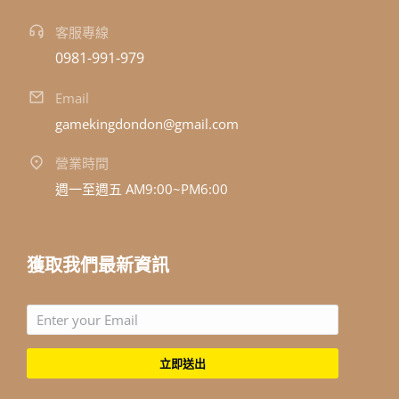
客服專線
0981-991-979
Email
gamekingdondon@gmail.com
營業時間
週一至週五 AM9:00~PM6:00
獲取我們最新資訊
立即送出