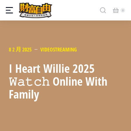
8 2 月 2025
VIDEOSTREAMING
I Heart Willie 2025
𝚆𝚊𝚝𝚌𝚑 Online With
Family