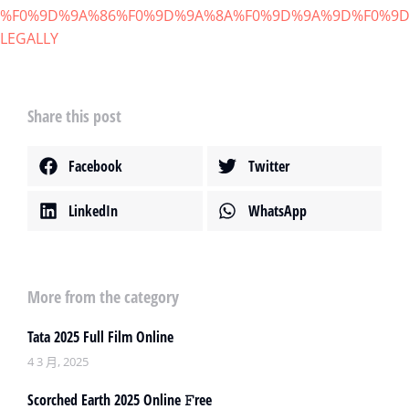
%F0%9D%9A%86%F0%9D%9A%8A%F0%9D%9A%9D%F0%9D
LEGALLY
Share this post
Facebook
Twitter
LinkedIn
WhatsApp
More from the category
Tata 2025 Full Film Online
4 3 月, 2025
Scorched Earth 2025 Online 𝙵ree