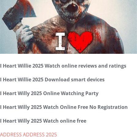
I Heart Willie 2025 Watch online reviews and ratings
I Heart Willie 2025 Download smart devices
I Heart Willy 2025 Online Watching Party
I Heart Willy 2025 Watch Online Free No Registration
I Heart Willy 2025 Watch online free
ADDRESS ADDRESS 2025