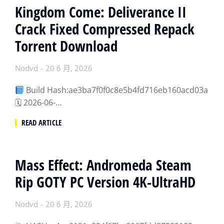
Kingdom Come: Deliverance II
Crack Fixed Compressed Repack
Torrent Download
Nodvd
20 6 月, 2026
Build Hash:ae3ba7f0f0c8e5b4fd716eb160acd03a
🗓 2026-06-…
READ ARTICLE
Mass Effect: Andromeda Steam
Rip GOTY PC Version 4K-UltraHD
Nodvd
20 6 月, 2026