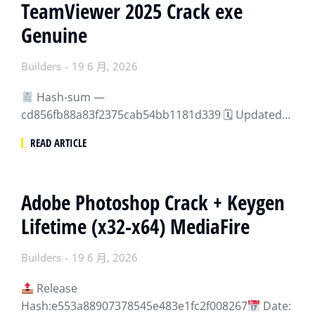
TeamViewer 2025 Crack exe
Genuine
Builders
19 6 月, 2026
Hash-sum —
cd856fb88a83f2375cab54bb1181d339 🗓 Updated…
READ ARTICLE
Adobe Photoshop Crack + Keygen
Lifetime (x32-x64) MediaFire
Builders
19 6 月, 2026
Release
Hash:e553a88907378545e483e1fc2f008267
Date: