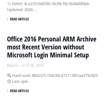
HASH: 4ca237c0d030c18cf9c78c3644d0f0bb
Updated: 2026-…
READ ARTICLE
Office 2016 Personal ARM Archive
most Recent Version without
Microsoft Login Minimal Setup
Bypass
21 6 月, 2026
Hash-sum: 8b6227c1fab30cd72113f61aa579c825
Last upd…
READ ARTICLE