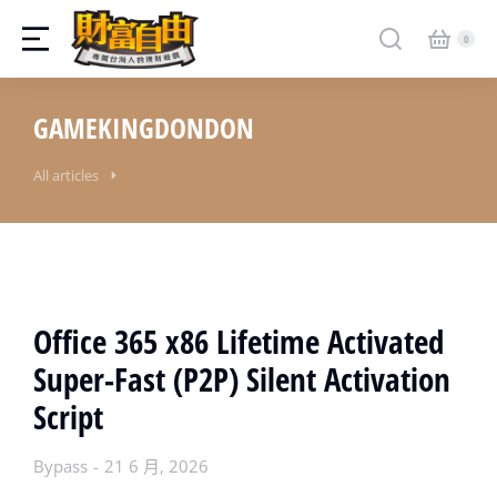
GAMEKINGDONDON
All articles
Office 365 x86 Lifetime Activated
Super-Fast (P2P) Silent Activation
Script
Bypass
21 6 月, 2026