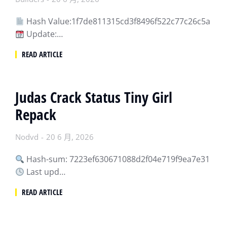
Hash Value:1f7de811315cd3f8496f522c77c26c5a
Update:…
READ ARTICLE
Judas Crack Status Tiny Girl
Repack
Nodvd
20 6 月, 2026
Hash-sum: 7223ef630671088d2f04e719f9ea7e31
Last upd…
READ ARTICLE