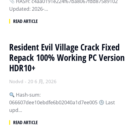
HASH: c4aa0191e224f67ba8067fdd87589102
Updated: 2026-…
READ ARTICLE
Resident Evil Village Crack Fixed
Repack 100% Working PC Version
HDR10+
Nodvd
20 6 月, 2026
Hash-sum:
066607dee10ebdfe6b02040a1d7ee005
Last
upd…
READ ARTICLE