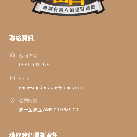
聯絡資訊
客服專線
0981-991-979
Email
gamekingdondon@gmail.com
營業時間
週一至週五 AM9:00~PM6:00
獲取我們最新資訊