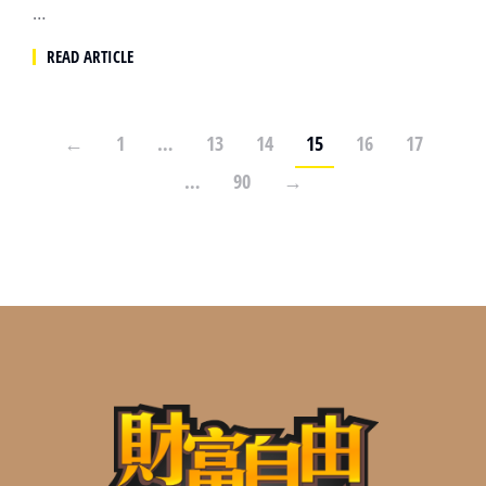
…
READ ARTICLE
←
1
…
13
14
15
16
17
…
90
→