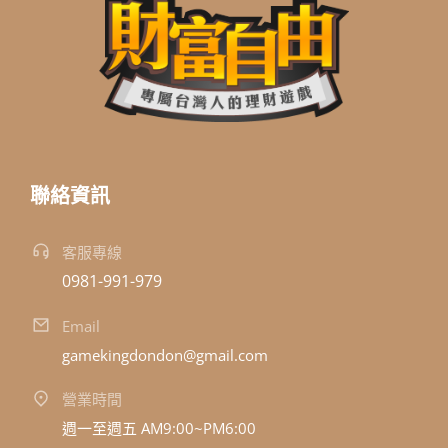
聯絡資訊
客服專線
0981-991-979
Email
gamekingdondon@gmail.com
營業時間
週一至週五 AM9:00~PM6:00