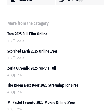
More from the category
Tata 2025 Full Film Online
4 3 月, 2025
Scorched Earth 2025 Online 𝙵ree
4 3 月, 2025
Zorla Güvenlik 2025 Mo𝚟ie Full
4 3 月, 2025
The Room Next Door 2025 Streaming For 𝙵ree
4 3 月, 2025
Mi Pastel Favorito 2025 Mo𝚟ie Online 𝙵ree
3 3 月, 2025