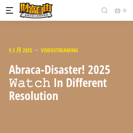
9 2 月 2025
VIDEOSTREAMING
Abraca-Disaster! 2025
𝚆𝚊𝚝𝚌𝚑 In Different
Resolution