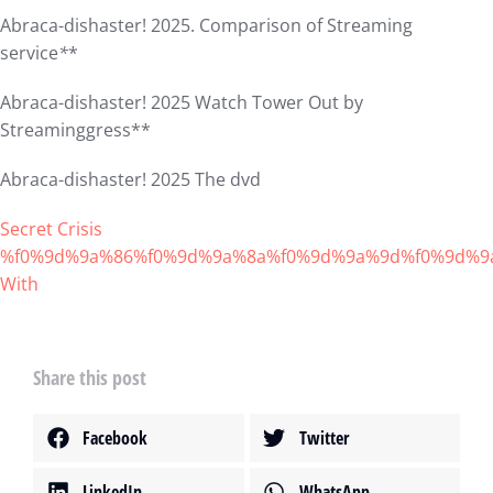
Abraca-dishaster! 2025. Comparison of Streaming
service
*
*
Abraca-dishaster! 2025 Watch Tower Out by
Streaminggress**
Abraca-dishaster! 2025 The dvd
Secret Crisis
%f0%9d%9a%86%f0%9d%9a%8a%f0%9d%9a%9d%f0%9d%9
With
Share this post
Facebook
Twitter
LinkedIn
WhatsApp