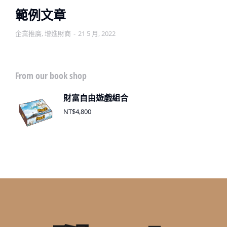
範例文章
企業推廣
,
增進財商
21 5 月, 2022
From our book shop
財富自由遊戲組合
NT$
4,800