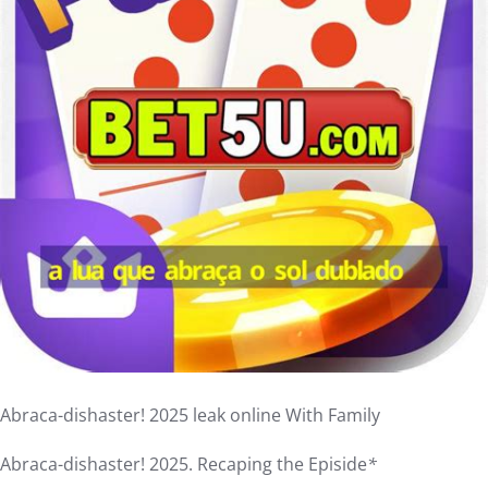
Abraca-dishaster! 2025 leak online With Family
Abraca-dishaster! 2025. Recaping the Episide
*