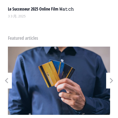
Le Successeur 2025 Online Film 𝚆𝚊𝚝𝚌𝚑
3 3 月, 2025
Featured articles