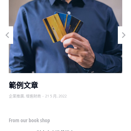
範例文章
企業推廣
,
增進財商
21 5 月, 2022
From our book shop