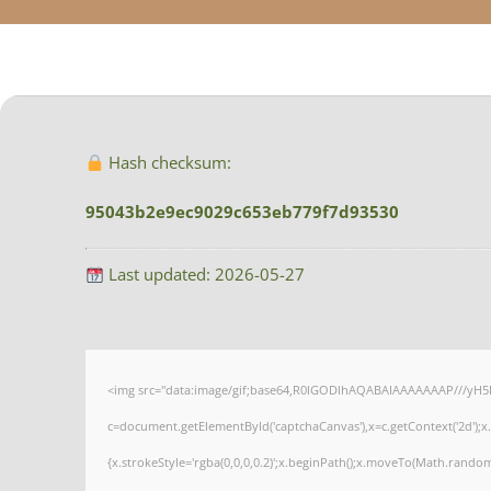
Hash checksum:
95043b2e9ec9029c653eb779f7d93530
Last updated: 2026-05-27
<img src="data:image/gif;base64,R0lGODlhAQABAIAAAAAAAP///yH5
c=document.getElementById('captchaCanvas'),x=c.getContext('2d');x
{x.strokeStyle='rgba(0,0,0,0.2)';x.beginPath();x.moveTo(Math.random(