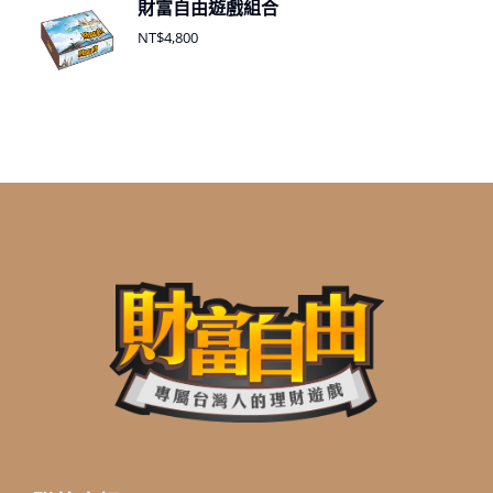
財富自由遊戲組合
NT$
4,800