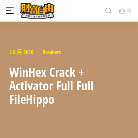
2 6 月 2026
Breakers
WinHex Crack +
Activator Full Full
FileHippo