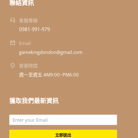
聯絡資訊
客服專線
0981-991-979
Email
gamekingdondon@gmail.com
營業時間
週一至週五 AM9:00~PM6:00
獲取我們最新資訊
立即送出