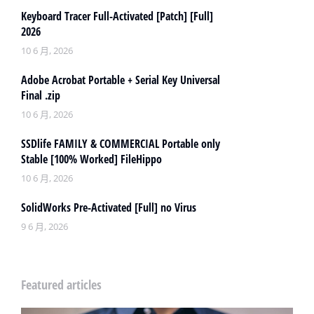
Keyboard Tracer Full-Activated [Patch] [Full]
2026
10 6 月, 2026
Adobe Acrobat Portable + Serial Key Universal
Final .zip
10 6 月, 2026
SSDlife FAMILY & COMMERCIAL Portable only
Stable [100% Worked] FileHippo
10 6 月, 2026
SolidWorks Pre-Activated [Full] no Virus
9 6 月, 2026
Featured articles