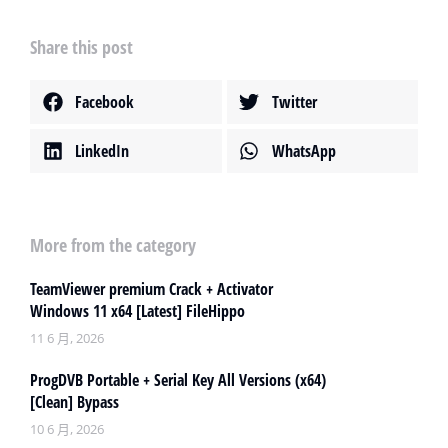
Share this post
Facebook
Twitter
LinkedIn
WhatsApp
More from the category
TeamViewer premium Crack + Activator
Windows 11 x64 [Latest] FileHippo
11 6 月, 2026
ProgDVB Portable + Serial Key All Versions (x64)
[Clean] Bypass
10 6 月, 2026