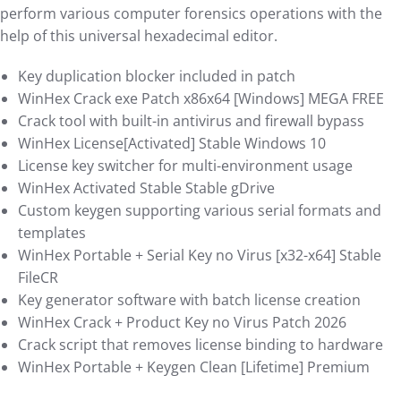
perform various computer forensics operations with the
help of this universal hexadecimal editor.
Key duplication blocker included in patch
WinHex Crack exe Patch x86x64 [Windows] MEGA FREE
Crack tool with built-in antivirus and firewall bypass
WinHex License[Activated] Stable Windows 10
License key switcher for multi-environment usage
WinHex Activated Stable Stable gDrive
Custom keygen supporting various serial formats and
templates
WinHex Portable + Serial Key no Virus [x32-x64] Stable
FileCR
Key generator software with batch license creation
WinHex Crack + Product Key no Virus Patch 2026
Crack script that removes license binding to hardware
WinHex Portable + Keygen Clean [Lifetime] Premium