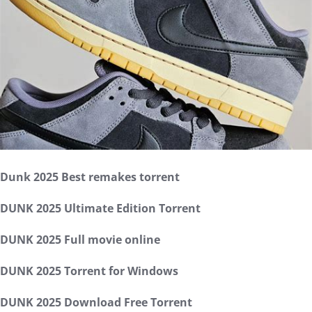
Dunk 2025 Best remakes torrent
DUNK 2025 Ultimate Edition Torrent
DUNK 2025 Full movie online
DUNK 2025 Torrent for Windows
DUNK 2025 Download Free Torrent