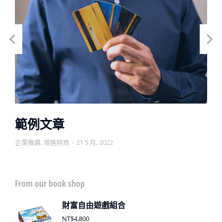
範例文章
企業推廣
,
增進財商
21 5 月, 2022
From our book shop
財富自由遊戲組合
NT$
4,800