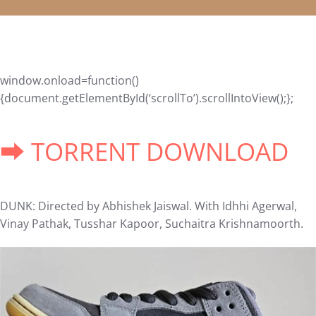
window.onload=function()
{document.getElementById(‘scrollTo’).scrollIntoView();};
➡ TORRENT DOWNLOAD
DUNK: Directed by Abhishek Jaiswal. With Idhhi Agerwal,
Vinay Pathak, Tusshar Kapoor, Suchaitra Krishnamoorth.