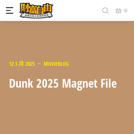
12 3 月 2025
MOVIEBLOG
Dunk 2025 Magnet File