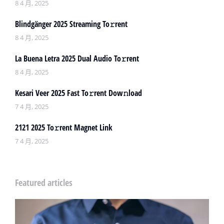
8 4 月, 2025
Blindgänger 2025 Streaming To𝚛rent
8 4 月, 2025
La Buena Letra 2025 Dual Audio To𝚛rent
8 4 月, 2025
Kesari Veer 2025 Fast To𝚛rent Dow𝚗load
7 4 月, 2025
2121 2025 To𝚛rent Magnet Link
7 4 月, 2025
Featured articles