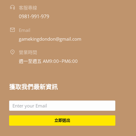
客服專線
0981-991-979
Email
gamekingdondon@gmail.com
營業時間
週一至週五 AM9:00~PM6:00
獲取我們最新資訊
立即送出