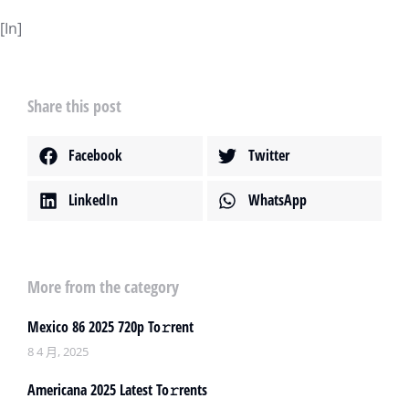
[In]
Share this post
Facebook
Twitter
LinkedIn
WhatsApp
More from the category
Mexico 86 2025 720p To𝚛rent
8 4 月, 2025
Americana 2025 Latest To𝚛rents