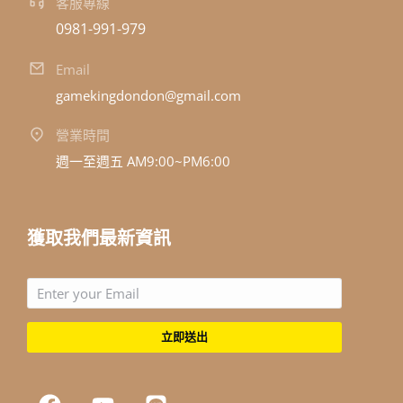
客服專線
0981-991-979
Email
gamekingdondon@gmail.com
營業時間
週一至週五 AM9:00~PM6:00
獲取我們最新資訊
立即送出