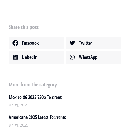
Share this post
Facebook
Twitter
LinkedIn
WhatsApp
More from the category
Mexico 86 2025 720p To𝚛rent
8 4 月, 2025
Americana 2025 Latest To𝚛rents
8 4 月, 2025