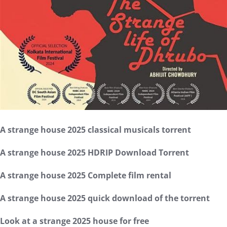
A strange house 2025 classical musicals torrent
A strange house 2025 HDRIP Download Torrent
A strange house 2025 Complete film rental
A strange house 2025 quick download of the torrent
Look at a strange 2025 house for free