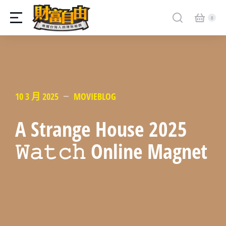
10 3 月 2025
MOVIEBLOG
A Strange House 2025
𝚆𝚊𝚝𝚌𝚑 Online Magnet