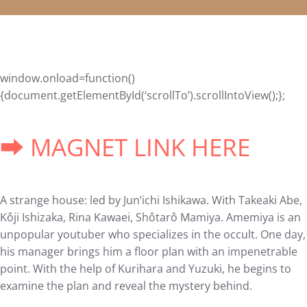
window.onload=function()
{document.getElementById(‘scrollTo’).scrollIntoView();};
➡ MAGNET LINK HERE
A strange house: led by Jun’ichi Ishikawa. With Takeaki Abe,
Kôji Ishizaka, Rina Kawaei, Shôtarô Mamiya. Amemiya is an
unpopular youtuber who specializes in the occult. One day,
his manager brings him a floor plan with an impenetrable
point. With the help of Kurihara and Yuzuki, he begins to
examine the plan and reveal the mystery behind.