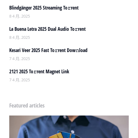
Blindgänger 2025 Streaming To𝚛rent
8 4 月, 2025
La Buena Letra 2025 Dual Audio To𝚛rent
8 4 月, 2025
Kesari Veer 2025 Fast To𝚛rent Dow𝚗load
7 4 月, 2025
2121 2025 To𝚛rent Magnet Link
7 4 月, 2025
Featured articles