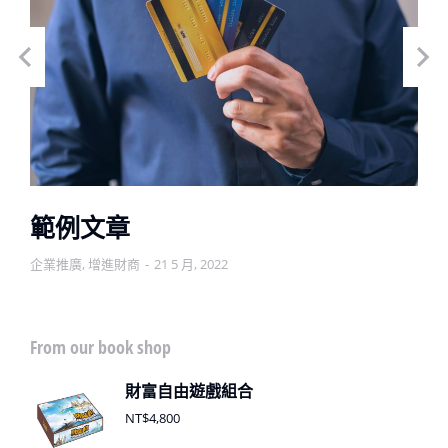
範例文章
企業推廣
,
增進財商
21 5 月, 2022
From our book shop
財富自由遊戲組合
NT$
4,800