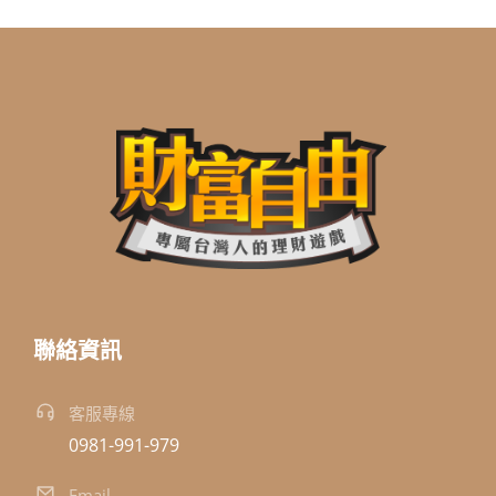
聯絡資訊
客服專線
0981-991-979
Email