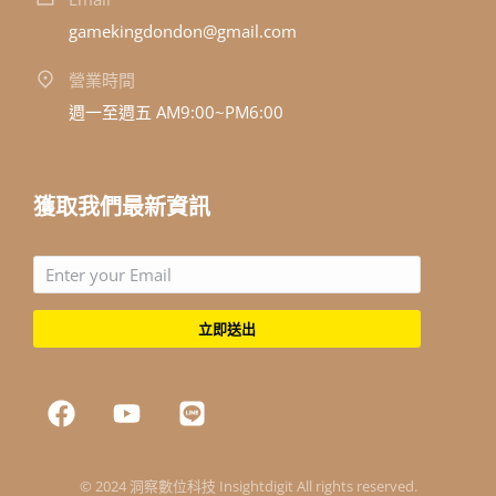
gamekingdondon@gmail.com
營業時間
週一至週五 AM9:00~PM6:00
獲取我們最新資訊
立即送出
© 2024 洞察數位科技 Insightdigit All rights reserved.