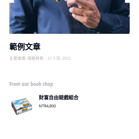
範例文章
企業推廣
,
增進財商
21 5 月, 2022
From our book shop
財富自由遊戲組合
NT$
4,800