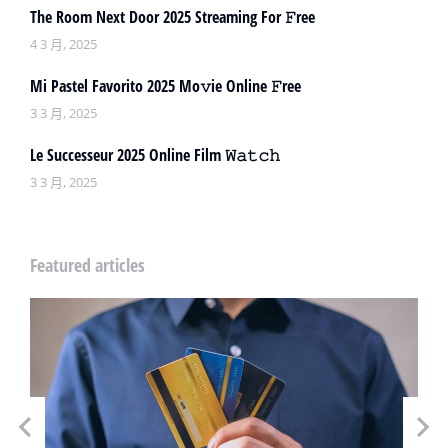
The Room Next Door 2025 Streaming For 𝙵ree
4 3 月, 2025
Mi Pastel Favorito 2025 Mo𝚟ie Online 𝙵ree
3 3 月, 2025
Le Successeur 2025 Online Film 𝚆𝚊𝚝𝚌𝚑
3 3 月, 2025
Featured articles