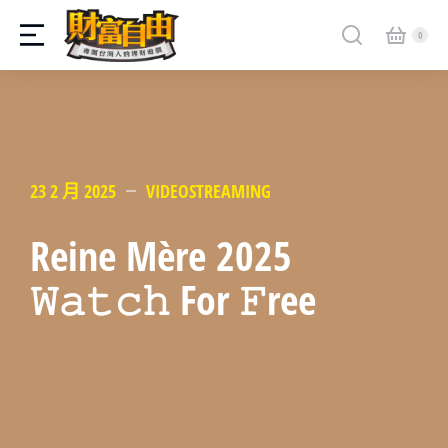
23 2 月 2025
VIDEOSTREAMING
Reine Mère 2025
𝚆𝚊𝚝𝚌𝚑 For 𝙵ree