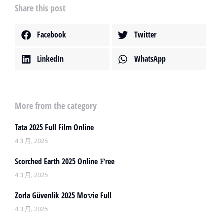
Share this post
Facebook
Twitter
LinkedIn
WhatsApp
More from the category
Tata 2025 Full Film Online
4 3 月, 2025
Scorched Earth 2025 Online 𝙵ree
4 3 月, 2025
Zorla Güvenlik 2025 Mo𝚟ie Full
4 3 月, 2025