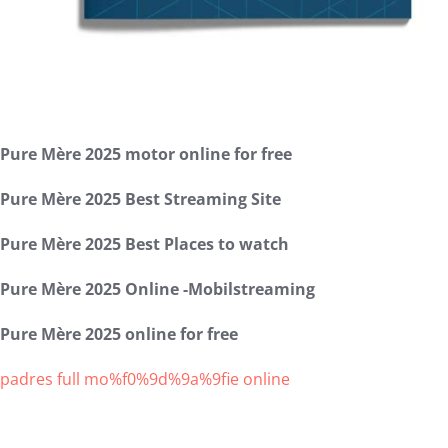
Pure Mère 2025 motor online for free
Pure Mère 2025 Best Streaming Site
Pure Mère 2025 Best Places to watch
Pure Mère 2025 Online -Mobilstreaming
Pure Mère 2025 online for free
padres full mo%f0%9d%9a%9fie online