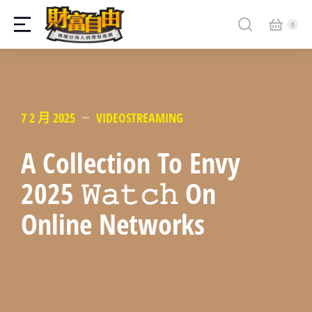
7 2 月 2025
VIDEOSTREAMING
A Collection To Envy
2025 𝚆𝚊𝚝𝚌𝚑 On
Online Networks