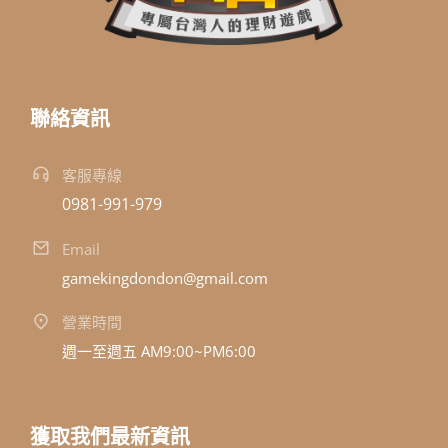
聯絡資訊
客服專線
0981-991-979
Email
gamekingdondon@gmail.com
營業時間
週一至週五 AM9:00~PM6:00
獲取我們最新資訊