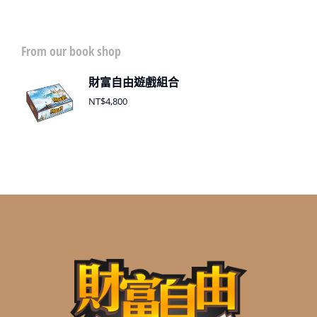
From our book shop
財富自由遊戲組合
NT$
4,800