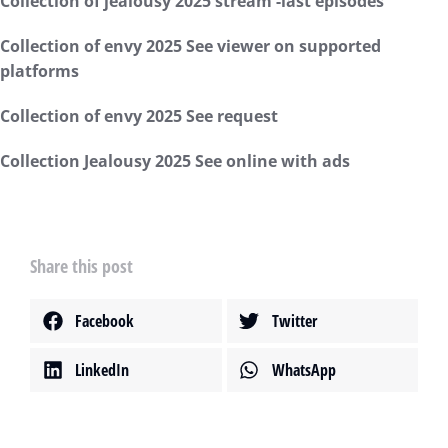
Collection of jealousy 2025 stream -last episodes
Collection of envy 2025 See viewer on supported
platforms
Collection of envy 2025 See request
Collection Jealousy 2025 See online with ads
Share this post
Facebook
Twitter
LinkedIn
WhatsApp