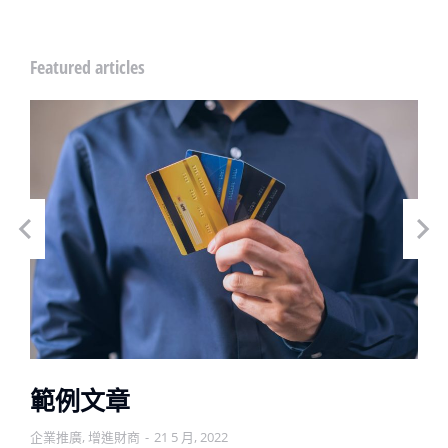
Featured articles
範例文章
企業推廣
,
增進財商
21 5 月, 2022