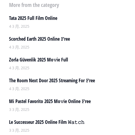
More from the category
Tata 2025 Full Film Online
4 3 月, 2025
Scorched Earth 2025 Online 𝙵ree
4 3 月, 2025
Zorla Güvenlik 2025 Mo𝚟ie Full
4 3 月, 2025
The Room Next Door 2025 Streaming For 𝙵ree
4 3 月, 2025
Mi Pastel Favorito 2025 Mo𝚟ie Online 𝙵ree
3 3 月, 2025
Le Successeur 2025 Online Film 𝚆𝚊𝚝𝚌𝚑
3 3 月, 2025